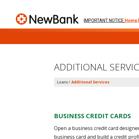
IMPORTANT NOTICE:
Home 
Skip
to
ADDITIONAL SERVI
content
Loans /
Additional Services
BUSINESS CREDIT CARDS
Open a business credit card design
business card and build a credit pro