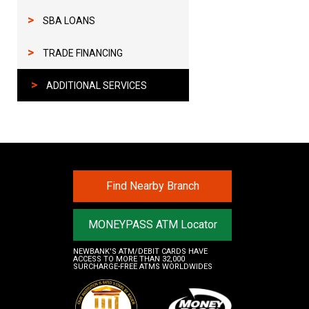
>
SBA LOANS
>
TRADE FINANCING
>
ADDITIONAL SERVICES
Find Nearby Branch
MONEYPASS ATM Locator
NEWBANK'S ATM/DEBIT CARDS HAVE
ACCESS TO MORE THAN 32,000
SURCHARGE-FREE ATMS WORLDWIDES