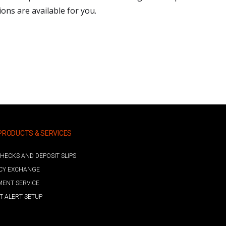
ns are available for you.
PRODUCTS & SERVICES
HECKS AND DEPOSIT SLIPS
CY EXCHANGE
MENT SERVICE
 ALERT SETUP