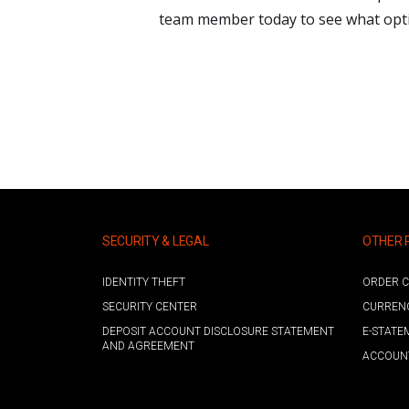
team member today to see what optio
SECURITY & LEGAL
OTHER 
IDENTITY THEFT
ORDER C
SECURITY CENTER
CURREN
DEPOSIT ACCOUNT DISCLOSURE STATEMENT
E-STATE
AND AGREEMENT
ACCOUNT