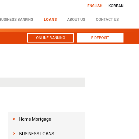
ENGLISH
KOREAN
BUSINESS BANKING
LOANS
ABOUT US
CONTACT US
ONLINE BANKING
E-DEPOSIT
>
Home Mortgage
>
BUSINESS LOANS