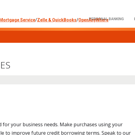
PERSONAL BANKING
Mortgage Service
/
Zelle & QuickBooks
/
OpenAnyWhere
CES
ed for your business needs. Make purchases using your
file to improve future credit borrowing terms. Speak to our