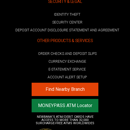
SECURITY & LEGAL
IDENTITY THEFT
SECURITY CENTER
DEPOSIT ACCOUNT DISCLOSURE STATEMENT AND AGREEMENT
OTHER PRODUCTS & SERVICES
ORDER CHECKS AND DEPOSIT SLIPS
CURRENCY EXCHANGE
E-STATEMENT SERVICE
ACCOUNT ALERT SETUP
Find Nearby Branch
MONEYPASS ATM Locator
NEWBANK'S ATM/DEBIT CARDS HAVE
ACCESS TO MORE THAN 32,000
SURCHARGE-FREE ATMS WORLDWIDES