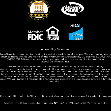
Accessibility Statement
NewBank is committed to making its website usable by all people. We are making every
effort to meet the requirements of the Web Content Accessibility Guidelines 2.0 Level AA
(WCAG 2.0 AA) and are now being recognized as the standard for international
accessibility guidelines.
Please be advised however that our efforts are ongoing as we are continually
implementing additional improvements. If you have specific questions or concerns about
the accessibility of this site or need assistance in using the elements and processes found
herein, please contact us at is@newbankusa.com. If you encounter an accessibility issue,
please contact us and be sure to specify the web page and describe the nature of the
issue. We will make all reasonable efforts to investigate the situation and provide a timely
solution.
Copyright ⓒ NewBank All Rights Reserved. Any question to newbank@newbankusa.com
Address : 146-01 Northern Blvd. Flushing, NY 11354 Tel :
718-353-8100
, Member of FDIC