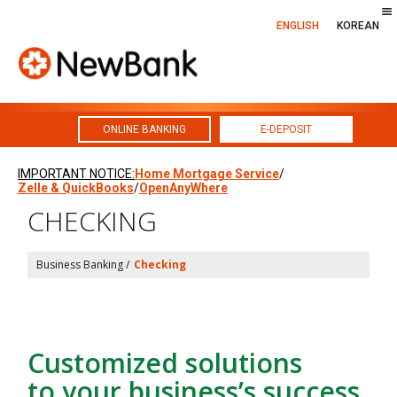
ENGLISH
KOREAN
ONLINE BANKING
E-DEPOSIT
Skip
IMPORTANT NOTICE:
Home Mortgage Service
/
to
Zelle & QuickBooks
/
OpenAnyWhere
content
CHECKING
Business Banking /
Checking
Customized solutions
to your business’s success