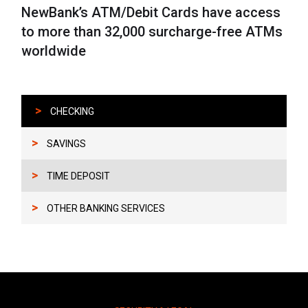
NewBank’s ATM/Debit Cards have access
to more than 32,000 surcharge-free ATMs
worldwide
>
CHECKING
>
SAVINGS
>
TIME DEPOSIT
>
OTHER BANKING SERVICES