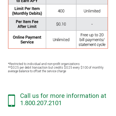
*Restricted to individual and non-profit organizations
**$0.25 per debit transaction but credits $0.25 every $100 of monthly
average balance to offset the service charge
Call us for more information at
1.800.207.2101