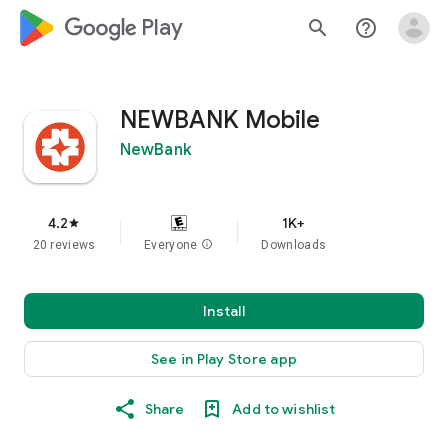
google_logo Play
search
help_outline
NEWBANK Mobile
NewBank
4.2
1K+
star
20 reviews
Everyone
info
Downloads
Install
See in Play Store app
Share
Add to wishlist