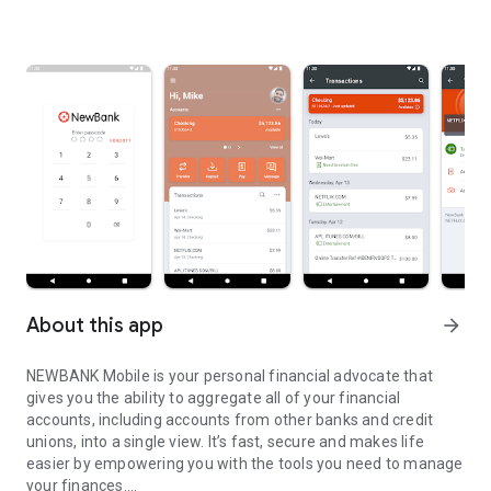
About this app
arrow_forward
NEWBANK Mobile is your personal financial advocate that
gives you the ability to aggregate all of your financial
accounts, including accounts from other banks and credit
unions, into a single view. It’s fast, secure and makes life
easier by empowering you with the tools you need to manage
your finances.