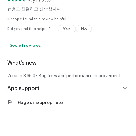
May 18, 2022
뉴뱅크 친절하고 신속합니다
3
people found this review helpful
Yes
No
Did you find this helpful?
See all reviews
What’s new
Version 3.36.0 • Bug fixes and performance improvements
App support
expand_more
flag
Flag as inappropriate