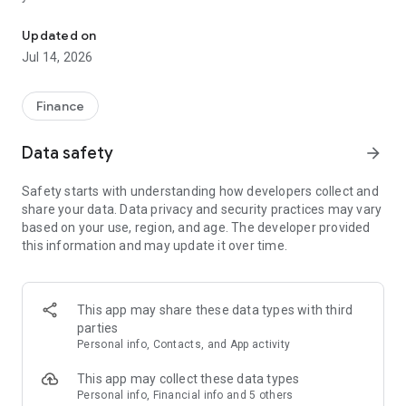
NEWBANK Mobile is a free mobile decision-support tool.
Here’s what else you can do with NEWBANK Mobile:
Updated on
Jul 14, 2026
- Keep your transactions organized by allowing you to add
tags, notes and photos of receipts and checks.
- Set up alerts so you know when your balance drops below a
Finance
certain amount
- Make payments, whether you’re paying a company or a
Data safety
arrow_forward
friend
- Transfer money between your accounts
Safety starts with understanding how developers collect and
- Deposit checks in a snap by taking a picture of the front and
share your data. Data privacy and security practices may vary
back
based on your use, region, and age. The developer provided
- Reorder your debit card or turn it off if you’ve misplaced it
this information and may update it over time.
- View and save your monthly statements
- Find branches and ATMs near you
Secure your account with a 4-digit passcode and fingerprint
This app may share these data types with third
or face reader on supported devices.
parties
Personal info, Contacts, and App activity
To use the NEWBANK Mobile app, you must be enrolled as a
NewBank digital banking user. If you currently use our Internet
This app may collect these data types
Banking, simply download the app, launch it, and login with
Personal info, Financial info and 5 others