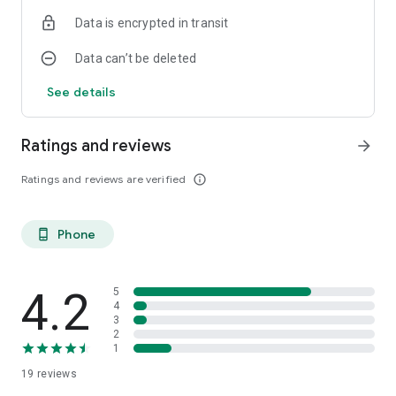
the same Internet Banking credentials.
Data is encrypted in transit
Data can’t be deleted
See details
Ratings and reviews
arrow_forward
Ratings and reviews are verified
info_outline
Phone
phone_android
4.2
5
4
3
2
1
19
reviews