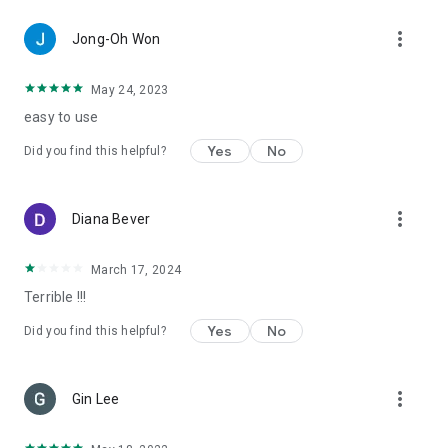
more_vert
Jong-Oh Won
May 24, 2023
easy to use
Yes
No
Did you find this helpful?
more_vert
Diana Bever
March 17, 2024
Terrible !!!
Yes
No
Did you find this helpful?
more_vert
Gin Lee