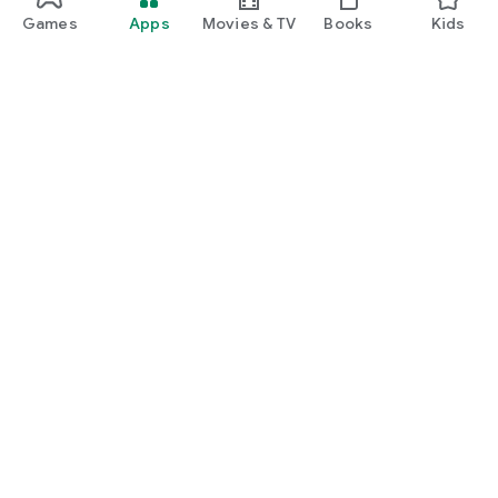
Games
Apps
Movies & TV
Books
Kids
Google Play
Play Pass
Play Points
Gift cards
Redeem
Refund policy
Kids & family
Parent Guide